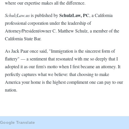
where our expertise makes all the difference.
SchulzLaw, PC
SchulzLaw.us
is published by
, a California
professional corporation under the leadership of
Attorney/President/owner C. Matthew Schulz, a member of the
California State Bar.
As Jack Paar once said, "Immigration is the sincerest form of
flattery" — a sentiment that resonated with me so deeply that I
adopted it as our firm's motto when I first became an attorney. It
perfectly captures what we believe: that choosing to make
America your home is the highest compliment one can pay to our
nation.
Google Translate