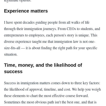
Experience matters
I have spent decades guiding people from all walks of life
through their immigration journeys. From CEOs to students, and
entrepreneurs to employees, each person's story is unique. This
diverse experience taught me that immigration law is not one-
size-fits-all — it is about finding the right path for your specific
situation.
Time, money, and the likelihood of
success
Success in immigration matters comes down to three key factors:
the likelihood of approval, timeline, and cost. We help you weigh
these elements to chart the most effective course forward.
Sometimes the most obvious path isn't the best one, and that is