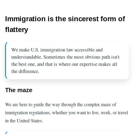
Immigration is the sincerest form of
flattery
We make U.S. immigration law accessible and
understandable. Sometimes the most obvious path isn't
the best one, and that is where our expertise makes all
the difference.
The maze
We are here to guide the way through the complex maze of
immigration regulations, whether you want to live, work, or travel
in the United States.