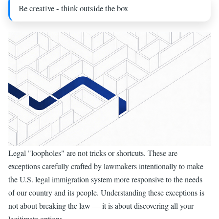
Be creative - think outside the box
Legal "loopholes" are not tricks or shortcuts. These are
exceptions carefully crafted by lawmakers intentionally to make
the U.S. legal immigration system more responsive to the needs
of our country and its people. Understanding these exceptions is
not about breaking the law — it is about discovering all your
legitimate options.