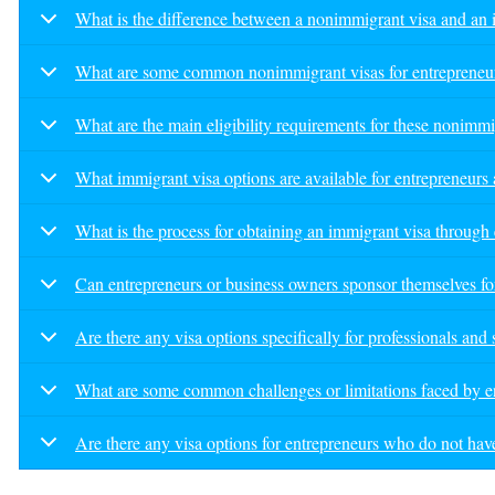
What is the difference between a nonimmigrant visa and an 
What are some common nonimmigrant visas for entrepreneurs,
What are the main eligibility requirements for these nonimmi
What immigrant visa options are available for entrepreneurs
What is the process for obtaining an immigrant visa throug
Can entrepreneurs or business owners sponsor themselves fo
Are there any visa options specifically for professionals and
What are some common challenges or limitations faced by e
Are there any visa options for entrepreneurs who do not have 