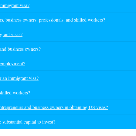
immigrant visa?
 business owners, professionals, and skilled workers?
grant visas?
 and business owners?
h employment?
r an immigrant visa?
 skilled workers?
ntrepreneurs and business owners in obtaining US visas?
substantial capital to invest?