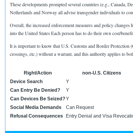
These developments prompted several countries (e.g., Canada, D
Netherlands and Norway all advise transgender individuals to cont
Overall, the increased enforcement measures and policy changes h
into the United States Each person has to do their own cost/benefit
It is important to know that U.S. Customs and Border Protection (
crossings, etc.) without a warrant, and this authority applies to b
Right/Action
non-U.S. Citizens
Device Search
Y
Can Entry Be Denied?
Y
Can Devices Be Seized?
Y
Social Media Demands
Can Request
Refusal Consequences
Entry Denial and Visa Revocati