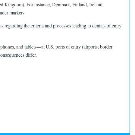
ed Kingdom). For instance, Denmark, Finland, Ireland,
nder markers. ​
egarding the criteria and processes leading to denials of entry
phones, and tablets—at U.S. ports of entry (airports, border
consequences differ.