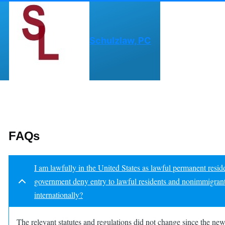
Skip to main content
Schulzlaw, PC
FAQs
I am lawfully in the United States as lawful permanent resi
government deny entry to lawful residents and nonimmigrant vi
internationally?
The relevant statutes and regulations did not change since the n