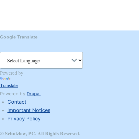
Google Translate
Powered by
Translate
Powered by
Drupal
Contact
Footer
Important Notices
Privacy Policy
© Schulzlaw, PC. All Rights Reserved.