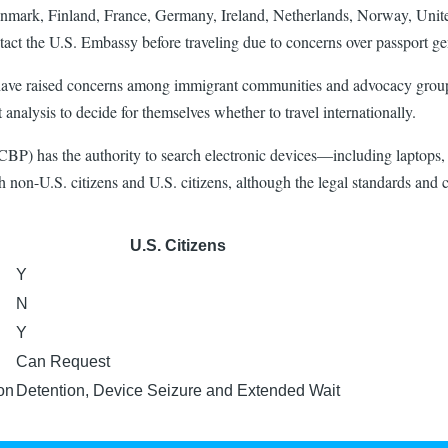
enmark, Finland, France, Germany, Ireland, Netherlands, Norway, Unit
act the U.S. Embassy before traveling due to concerns over passport ge
ave raised concerns among immigrant communities and advocacy groups r
 analysis to decide for themselves whether to travel internationally.
CBP) has the authority to search electronic devices—including laptops, 
oth non-U.S. citizens and U.S. citizens, although the legal standards and 
U.S. Citizens
Y
N
Y
Can Request
on
Detention, Device Seizure and Extended Wait