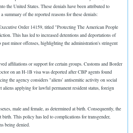
 the United States. These denials have been attributed to
s a summary of the reported reasons for these denials:​
. Executive Order 14159, titled "Protecting The American People
tion. This has led to increased detentions and deportations of
 past minor offenses, highlighting the administration's stringent
eived affiliations or support for certain groups. Customs and Border
 doctor on an H-1B visa was deported after CBP agents found
ng the agency considers "aliens’ antisemitic activity on social
 aliens applying for lawful permanent resident status, foreign
sexes, male and female, as determined at birth. Consequently, the
 birth. This policy has led to complications for transgender,
s being denied. ​​