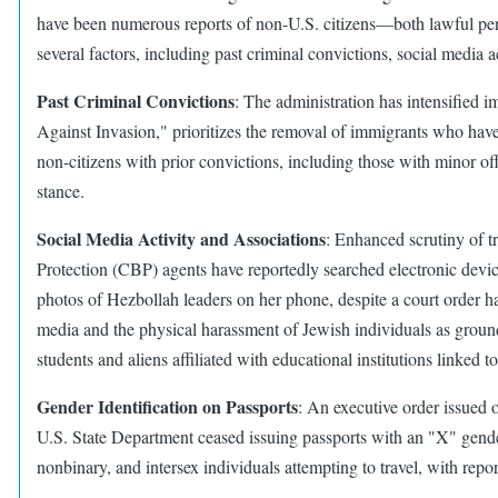
have been numerous reports of non-U.S. citizens—both lawful perm
several factors, including past criminal convictions, social media a
Past Criminal Convictions
: The administration has intensified 
Against Invasion," prioritizes the removal of immigrants who have
non-citizens with prior convictions, including those with minor off
stance.​
Social Media Activity and Associations
: Enhanced scrutiny of tr
Protection (CBP) agents have reportedly searched electronic devi
photos of Hezbollah leaders on her phone, despite a court order ha
media and the physical harassment of Jewish individuals as grounds
students and aliens affiliated with educational institutions linked to
Gender Identification on Passports
: An executive order issued 
U.S. State Department ceased issuing passports with an "X" gender m
nonbinary, and intersex individuals attempting to travel, with repor