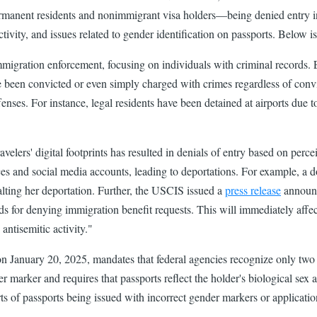
anent residents and nonimmigrant visa holders—being denied entry into
ctivity, and issues related to gender identification on passports. Below i
immigration enforcement, focusing on individuals with criminal records
 been convicted or even simply charged with crimes regardless of convic
enses. For instance, legal residents have been detained at airports due to
avelers' digital footprints has resulted in denials of entry based on perc
ces and social media accounts, leading to deportations. For example, a
lting her deportation. ​Further, the USCIS issued a
press release
announci
 for denying immigration benefit requests. This will immediately affect
 antisemitic activity."
on January 20, 2025, mandates that federal agencies recognize only two 
arker and requires that passports reflect the holder's biological sex at
ts of passports being issued with incorrect gender markers or application