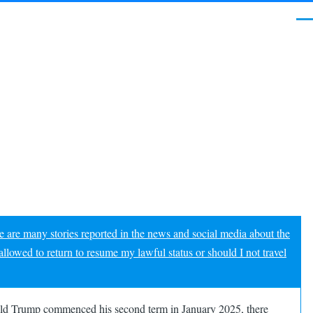
Me
e are many stories reported in the news and social media about the
allowed to return to resume my lawful status or should I not travel
onald Trump commenced his second term in January 2025, there