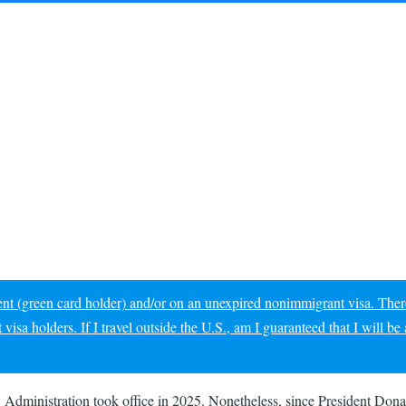
dent (green card holder) and/or on an unexpired nonimmigrant visa. Ther
sa holders. If I travel outside the U.S., am I guaranteed that I will be 
ew Administration took office in 2025. Nonetheless, since President D